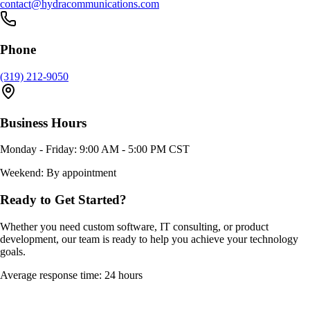
contact@hydracommunications.com
Phone
(319) 212-9050
Business Hours
Monday - Friday: 9:00 AM - 5:00 PM CST
Weekend: By appointment
Ready to Get Started?
Whether you need custom software, IT consulting, or product
development, our team is ready to help you achieve your technology
goals.
Average response time: 24 hours