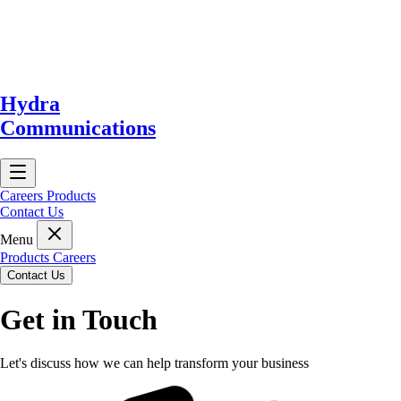
Hydra
Communications
Careers
Products
Contact Us
Menu
Products
Careers
Contact Us
Get in Touch
Let's discuss how we can help transform your business