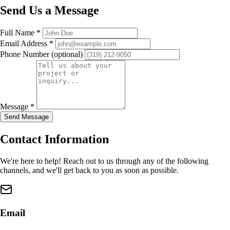
Send Us a Message
Full Name
*
Email Address
*
Phone Number
(optional)
Message
*
Send Message
Contact Information
We're here to help! Reach out to us through any of the following
channels, and we'll get back to you as soon as possible.
Email